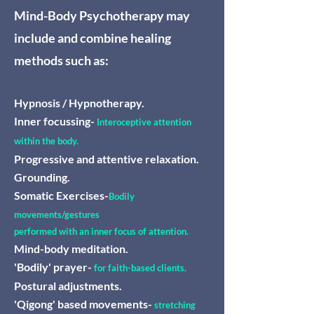
Mind-Body Psychotherapy may
include and combine healing
methods such as:
Hypnosis / Hypnotherapy.
Inner focussing-
Interoceptive attention
within the body.
Progressive and attentive relaxation.
Grounding.
Somatic Exercises-
Bodily
movements/gestures
performed with an inner focus of attention.
Mind-body meditation.
'Bodily' prayer-
for faith-based clients.
Postural adjustments.
'Qigong' based movements-
stretching