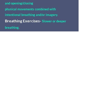
and opening/closing
physical movements combined with
intentional breathing and/or imagery.
Breathing Exercises-
Slower or deeper
breathing.
Protective/healing touch-
Holding or
placing hands on one's own body
to direct healing and engender an embodied
sense of safety and security.
And other mind-
body
integrative
techniques.
Mind-Body Psychotherapy may
assist with:
Trauma Healing