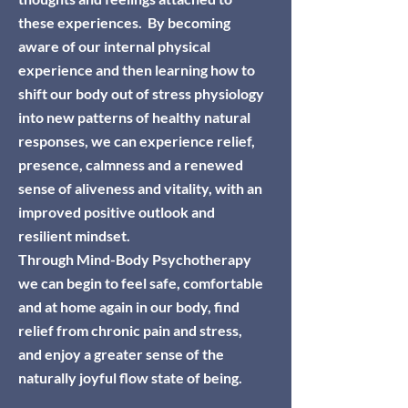
these experiences.
By becoming
aware of our internal physical
experience and then learning how to
shift our body out of stress physiology
into new patterns of healthy natural
responses, we can experience relief,
presence, calmness and a renewed
sense of aliveness and vitality, with an
improved
positive
outlook and
resilient mindset.
Through Mind-Body Psychotherapy
we can begin to feel safe, comfortable
and at home again in our body, find
relief from chronic pain and stress,
and enjoy a greater sense of the
naturally joyful flow state of being.