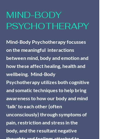
MIND-BODY
PSYCHOTHERAPY
Mind-Body Psychotherapy focusses
on the meaningful interactions
between mind, body and emotion and
how these affect healing, health and
wellbeing. Mind-Body
Psychotherapy utilizes both cognitive
and somatic techniques to help bring
awareness to how our body and mind
'talk' to each other (often
unconsciously) through symptoms of
pain, restriction and stress in the
body, and the resultant negative
thoughts and feelings attached to