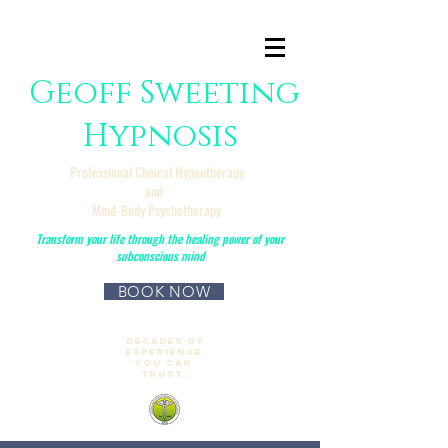
Geoff Sweeting
Hypnosis
Professional Clinical Hypnotherapy
and
Mind-Body Psychotherapy
Transform your life through the healing power of your
subconscious mind
BOOK NOW
No Referral required
Decades of
experience
you can
trust.